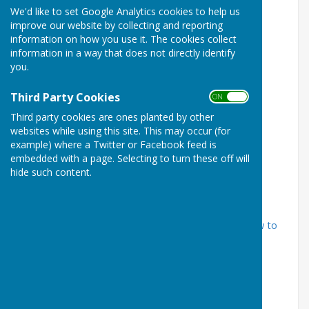
We'd like to set Google Analytics cookies to help us
improve our website by collecting and reporting
information on how you use it. The cookies collect
information in a way that does not directly identify
you.
Third Party Cookies
ON OFF
Third party cookies are ones planted by other
websites while using this site. This may occur (for
example) where a Twitter or Facebook feed is
embedded with a page. Selecting to turn these off will
hide such content.
Publication Date: 2014
Cost:
£3.00 (+p&p if ordering by post)
Where to buy:
Curtis Museum or by post - see
How to
Order
page.
Articles:
Ernest George Horlock V.C.: an Alton Hero
Remembered