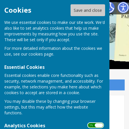
Alton Papers
Cookies
Save and close
We use essential cookies to make our site work. We'd
also like to set analytics cookies that help us make
improvements by measuring how you use the site.
These will be set only if you accept.
For more detailed information about the cookies we
use, see our
cookies page
.
Essential Cookies
Essential cookies enable core functionality such as
security, network management, and accessibility. For
Sign up to our Email Alerts
example, the selections you make here about which
cookies to accept are stored in a cookie.
You may disable these by changing your browser
Alton Papers, no. 18
settings, but this may affect how the website
functions.
Analytics Cookies
ON OFF