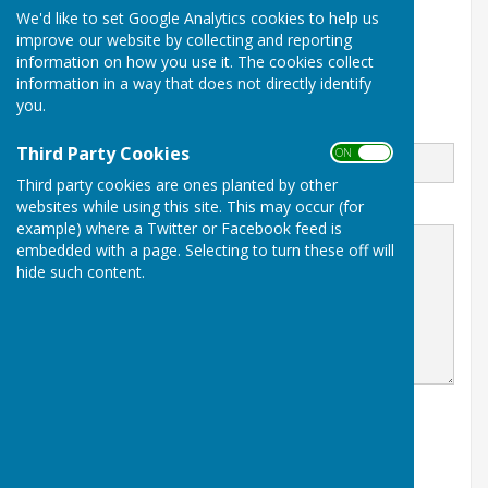
We'd like to set Google Analytics cookies to help us
82 The Butts
improve our website by collecting and reporting
Alton
information on how you use it. The cookies collect
Hampshire
GU34 1RD
information in a way that does not directly identify
you.
Email
Third Party Cookies
ON OFF
Third party cookies are ones planted by other
websites while using this site. This may occur (for
Message
example) where a Twitter or Facebook feed is
embedded with a page. Selecting to turn these off will
hide such content.