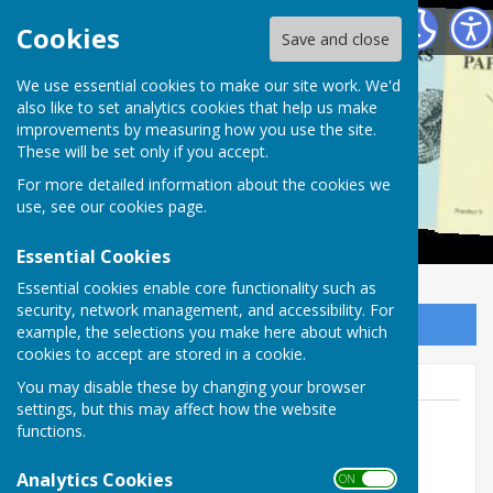
Alton Papers
Cookies
Save and close
We use essential cookies to make our site work. We'd
also like to set analytics cookies that help us make
improvements by measuring how you use the site.
These will be set only if you accept.
For more detailed information about the cookies we
use, see our
cookies page
.
Essential Cookies
Essential cookies enable core functionality such as
security, network management, and accessibility. For
Sign up to our Email Alerts
example, the selections you make here about which
cookies to accept are stored in a cookie.
You may disable these by changing your browser
settings, but this may affect how the website
functions.
Jane Hurst
Analytics Cookies
ON OFF
01420 86701